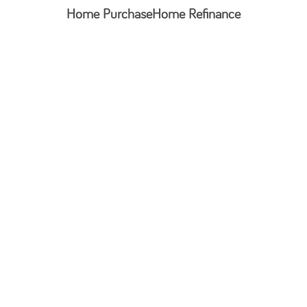
Home Purchase
Home Refinance