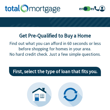
en
es
Get Pre-Qualified to Buy a Home
Find out what you can afford in 60 seconds or less
before shopping for homes in your area.
No hard credit check. Just a few simple questions.
First, select the type of loan that fits you.