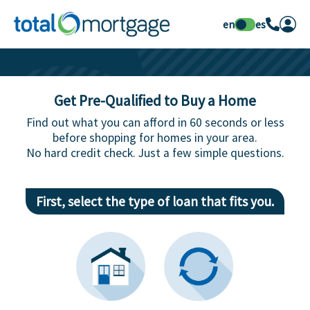
en
es
Get Pre-Qualified to Buy a Home
Find out what you can afford in 60 seconds or less
before shopping for homes in your area.
No hard credit check. Just a few simple questions.
First, select the type of loan that fits you.