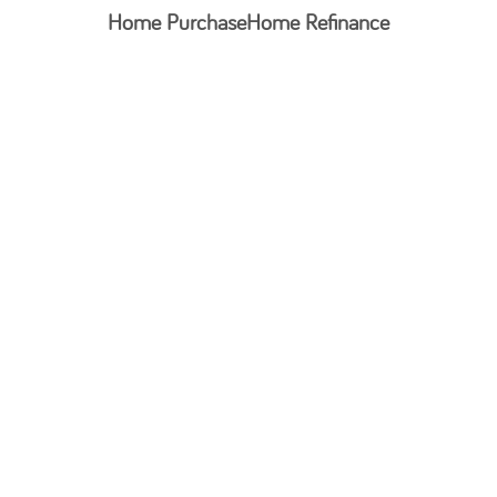
Home Purchase
Home Refinance