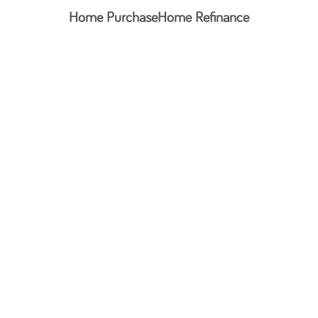
Home Purchase
Home Refinance