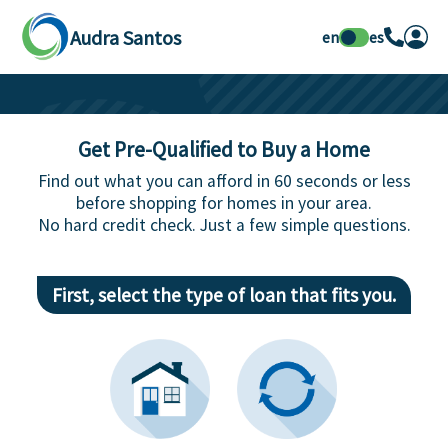
Audra Santos
en
es
Get Pre-Qualified to Buy a Home
Find out what you can afford in 60 seconds or less
before shopping for homes in your area.
No hard credit check. Just a few simple questions.
First, select the type of loan that fits you.