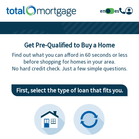
en
es
Get Pre-Qualified to Buy a Home
Find out what you can afford in 60 seconds or less
before shopping for homes in your area.
No hard credit check. Just a few simple questions.
First, select the type of loan that fits you.