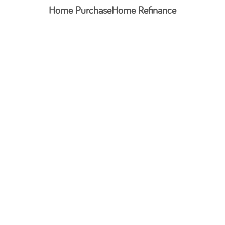
Home Purchase
Home Refinance