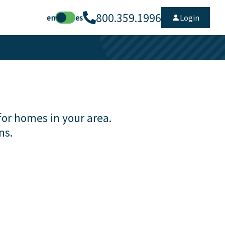
800.359.1996
en
es
Login
for homes in your area.
ns.