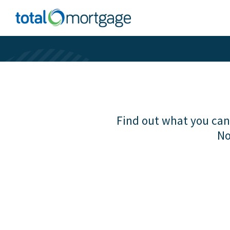
Find out what you can 
No