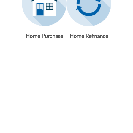
Home Purchase
Home Refinance