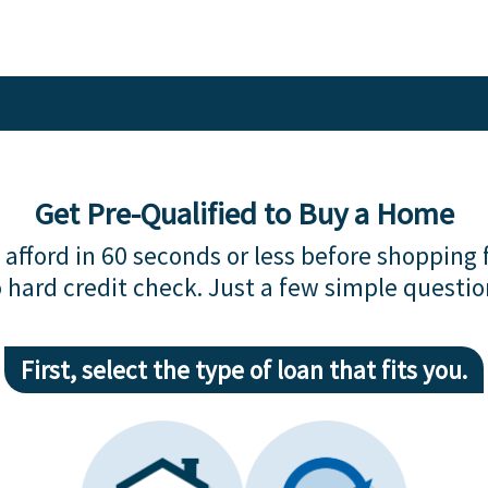
Get Pre-Qualified to Buy a Home
afford in 60 seconds or less before shopping 
 hard credit check. Just a few simple questio
First, select the type of loan that fits you.