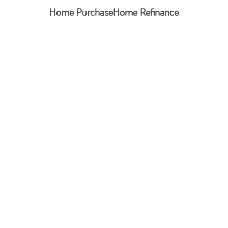
Home Purchase
Home Refinance