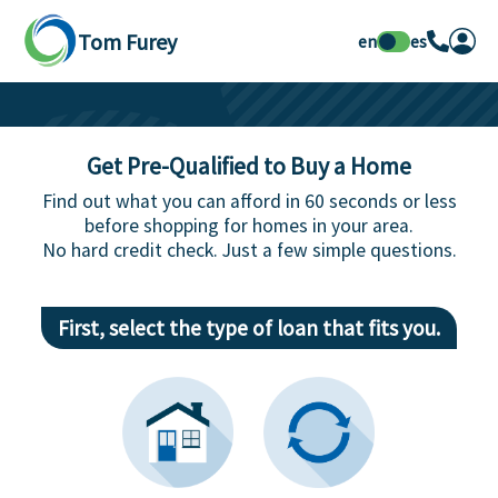
Tom Furey
en
es
Get Pre-Qualified to Buy a Home
Find out what you can afford in 60 seconds or less
before shopping for homes in your area.
No hard credit check. Just a few simple questions.
First, select the type of loan that fits you.