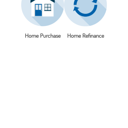
Home Purchase
Home Refinance