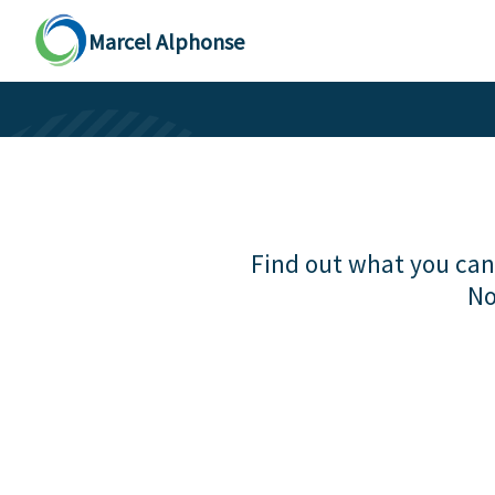
Marcel Alphonse
Find out what you can 
No