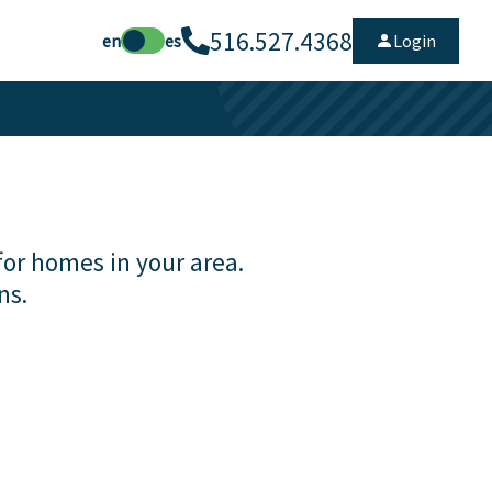
516.527.4368
en
es
Login
for homes in your area.
ns.