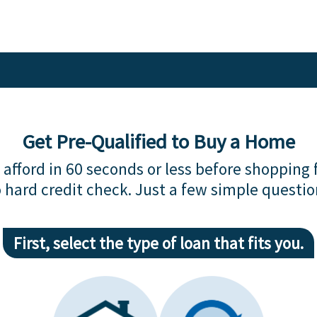
Get Pre-Qualified to Buy a Home
afford in 60 seconds or less before shopping 
 hard credit check. Just a few simple questio
First, select the type of loan that fits you.