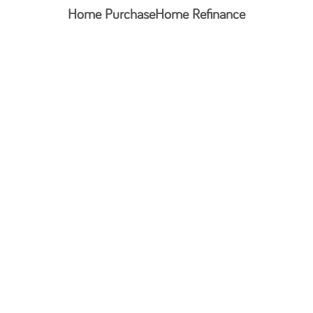
Home Purchase
Home Refinance