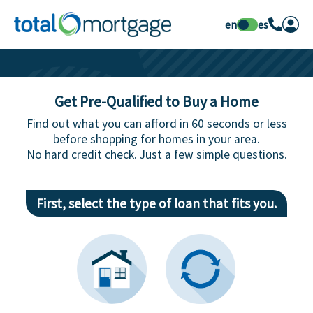
en
es
Get Pre-Qualified to Buy a Home
Find out what you can afford in 60 seconds or less
before shopping for homes in your area.
No hard credit check. Just a few simple questions.
First, select the type of loan that fits you.