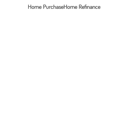
Home Purchase
Home Refinance