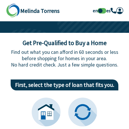
Melinda Torrens
en
es
Get Pre-Qualified to Buy a Home
Find out what you can afford in 60 seconds or less
before shopping for homes in your area.
No hard credit check. Just a few simple questions.
First, select the type of loan that fits you.