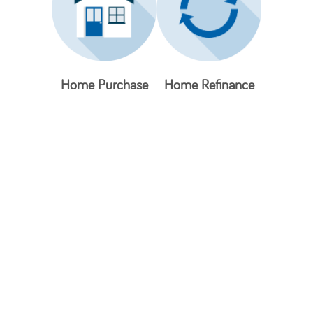
Home Purchase
Home Refinance