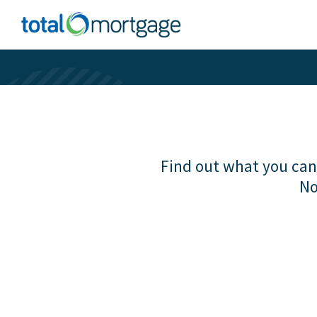
Find out what you can 
No