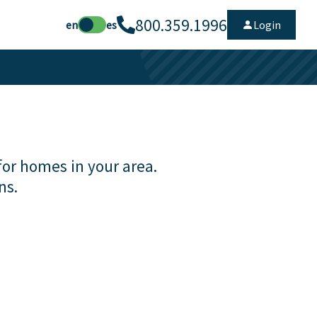
800.359.1996
en
es
Login
for homes in your area.
ns.