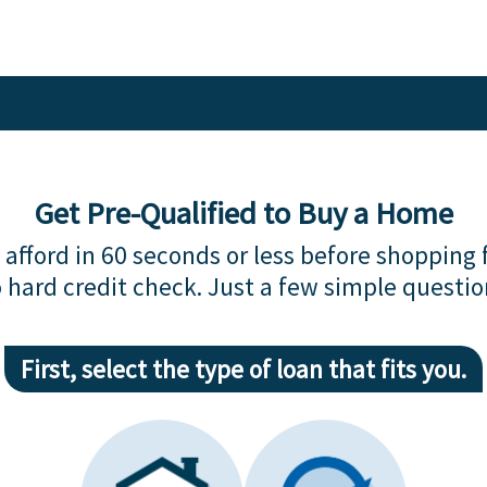
Get Pre-Qualified to Buy a Home
afford in 60 seconds or less before shopping 
 hard credit check. Just a few simple questio
First, select the type of loan that fits you.