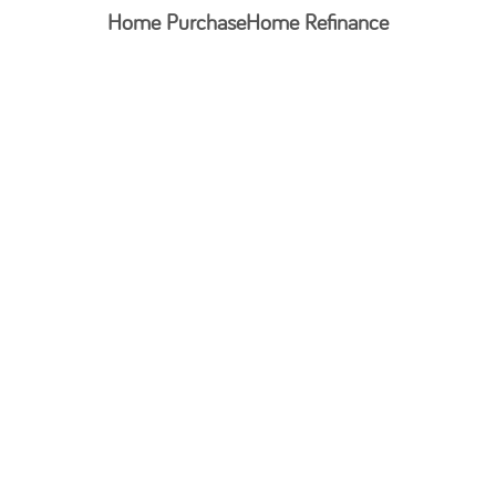
Home Purchase
Home Refinance