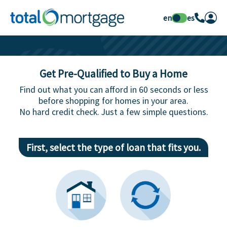
en
es
Get Pre-Qualified to Buy a Home
Find out what you can afford in 60 seconds or less
before shopping for homes in your area.
No hard credit check. Just a few simple questions.
First, select the type of loan that fits you.