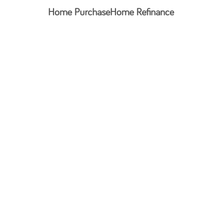
Home Purchase
Home Refinance