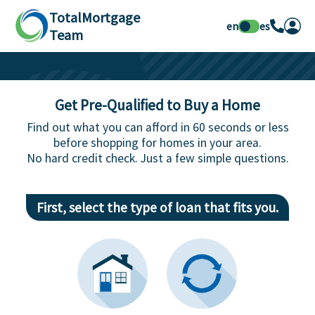
TotalMortgage
en
es
Team
Get Pre-Qualified to Buy a Home
Find out what you can afford in 60 seconds or less
before shopping for homes in your area.
No hard credit check. Just a few simple questions.
First, select the type of loan that fits you.