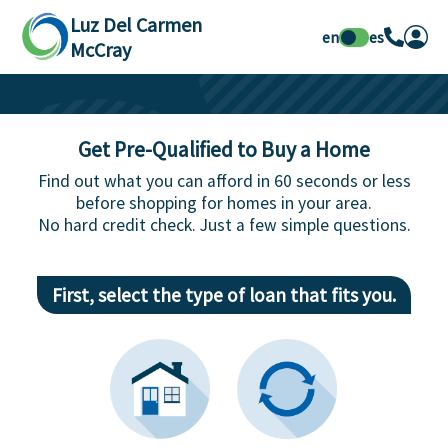
Luz Del Carmen
en
es
McCray
Get Pre-Qualified to Buy a Home
Find out what you can afford in 60 seconds or less
before shopping for homes in your area.
No hard credit check. Just a few simple questions.
First, select the type of loan that fits you.