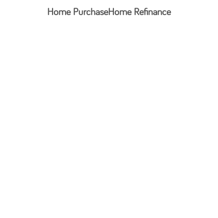
Home Purchase
Home Refinance