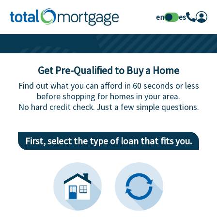
en
es
Get Pre-Qualified to Buy a Home
Find out what you can afford in 60 seconds or less
before shopping for homes in your area.
No hard credit check. Just a few simple questions.
First, select the type of loan that fits you.