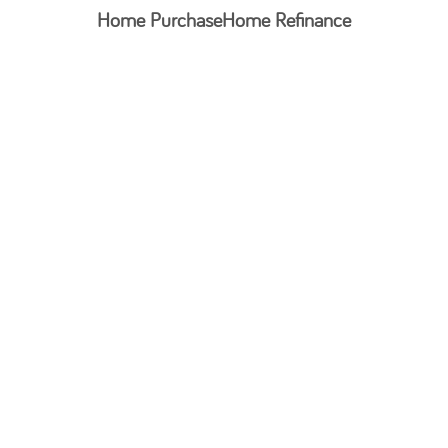
Home Purchase
Home Refinance