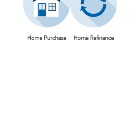
Home Purchase
Home Refinance