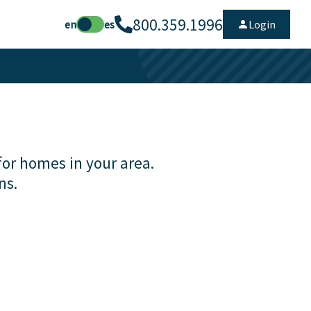
800.359.1996
en
es
Login
for homes in your area.
ns.