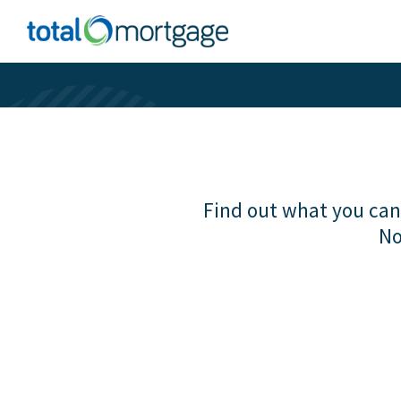
Find out what you can 
No