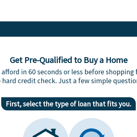
Get Pre-Qualified to Buy a Home
afford in 60 seconds or less before shopping 
 hard credit check. Just a few simple questio
First, select the type of loan that fits you.