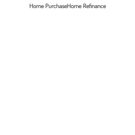
Home Purchase
Home Refinance