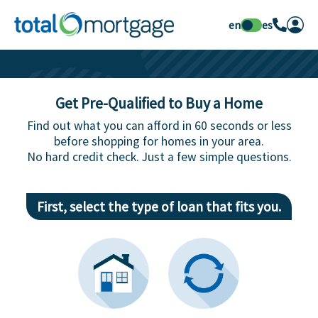
en
es
Get Pre-Qualified to Buy a Home
Find out what you can afford in 60 seconds or less
before shopping for homes in your area.
No hard credit check. Just a few simple questions.
First, select the type of loan that fits you.