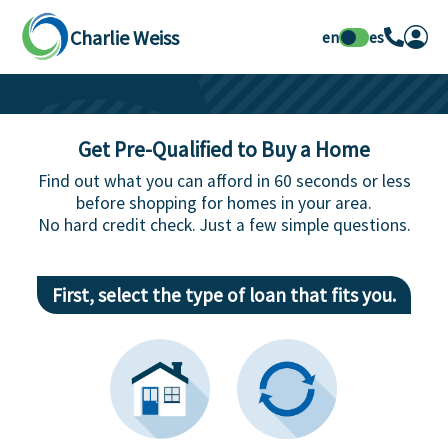
Charlie Weiss
en
es
Get Pre-Qualified to Buy a Home
Find out what you can afford in 60 seconds or less
before shopping for homes in your area.
No hard credit check. Just a few simple questions.
First, select the type of loan that fits you.