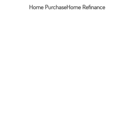
Home Purchase
Home Refinance