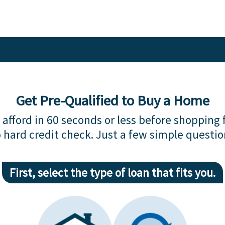
Get Pre-Qualified to Buy a Home
afford in 60 seconds or less before shopping 
 hard credit check. Just a few simple questio
First, select the type of loan that fits you.