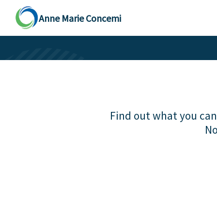
Anne Marie Concemi
Find out what you can 
No