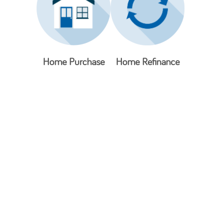
Home Purchase
Home Refinance