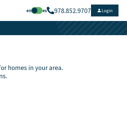
978.852.9707
en
es
Login
for homes in your area.
ns.