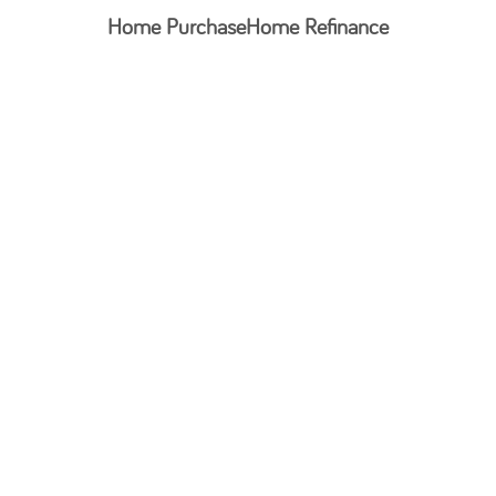
Home Purchase
Home Refinance