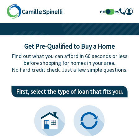
Camille Spinelli
en
es
Get Pre-Qualified to Buy a Home
Find out what you can afford in 60 seconds or less
before shopping for homes in your area.
No hard credit check. Just a few simple questions.
First, select the type of loan that fits you.