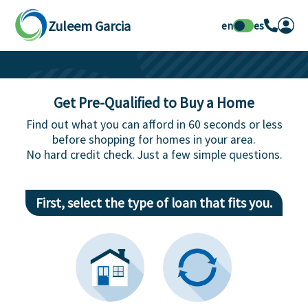
Zuleem Garcia
en
es
Get Pre-Qualified to Buy a Home
Find out what you can afford in 60 seconds or less
before shopping for homes in your area.
No hard credit check. Just a few simple questions.
First, select the type of loan that fits you.