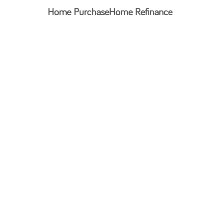
Home Purchase
Home Refinance