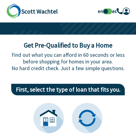
Scott Wachtel
en
es
Get Pre-Qualified to Buy a Home
Find out what you can afford in 60 seconds or less
before shopping for homes in your area.
No hard credit check. Just a few simple questions.
First, select the type of loan that fits you.