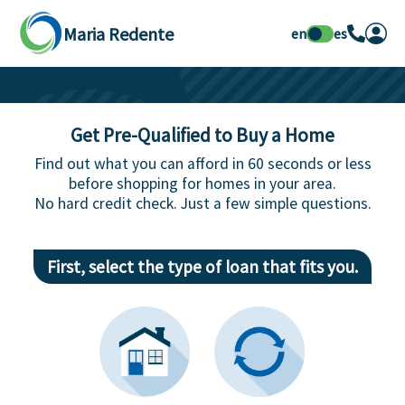
Maria Redente
en
es
Get Pre-Qualified to Buy a Home
Find out what you can afford in 60 seconds or less
before shopping for homes in your area.
No hard credit check. Just a few simple questions.
First, select the type of loan that fits you.