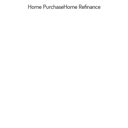
Home Purchase
Home Refinance