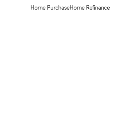
Home Purchase
Home Refinance