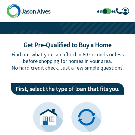
Jason Alves
en
es
Get Pre-Qualified to Buy a Home
Find out what you can afford in 60 seconds or less
before shopping for homes in your area.
No hard credit check. Just a few simple questions.
First, select the type of loan that fits you.