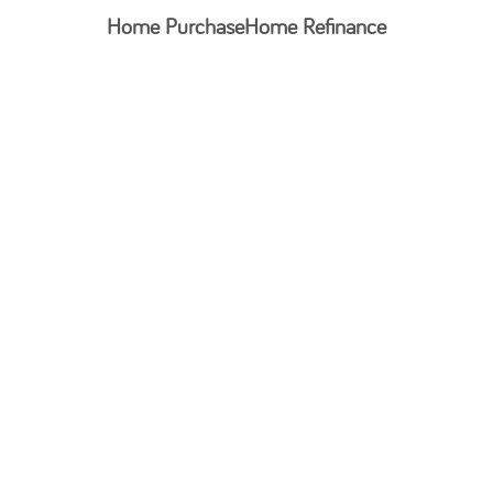
Home Purchase
Home Refinance