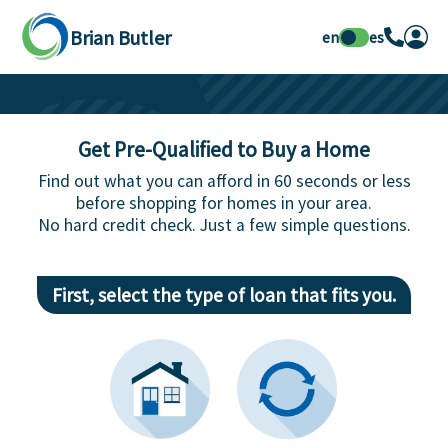
Brian Butler
en
es
Get Pre-Qualified to Buy a Home
Find out what you can afford in 60 seconds or less
before shopping for homes in your area.
No hard credit check. Just a few simple questions.
First, select the type of loan that fits you.