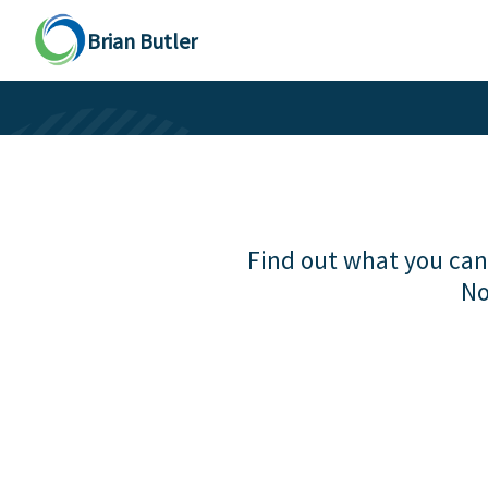
Brian Butler
Find out what you can 
No