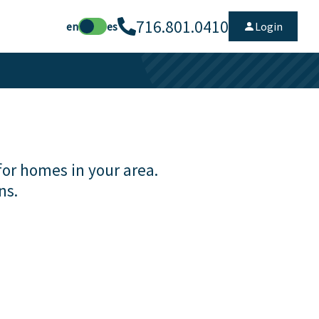
716.801.0410
en
es
Login
for homes in your area.
ns.