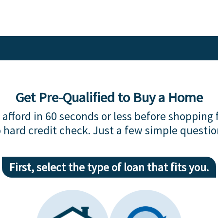
Get Pre-Qualified to Buy a Home
afford in 60 seconds or less before shopping 
 hard credit check. Just a few simple questio
First, select the type of loan that fits you.