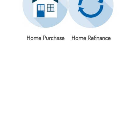
Home Purchase
Home Refinance