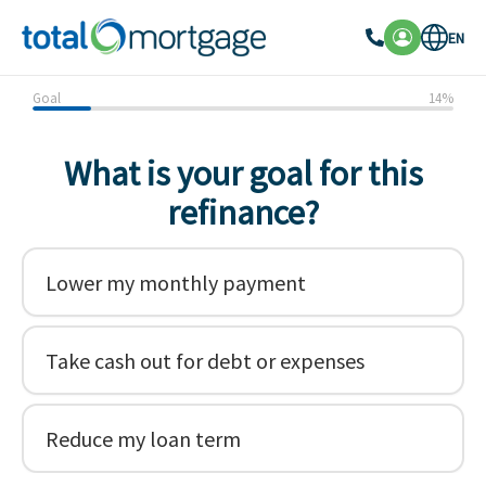
EN
Goal
14
%
What is your goal for this
refinance?
Lower my monthly payment
Take cash out for debt or expenses
Reduce my loan term