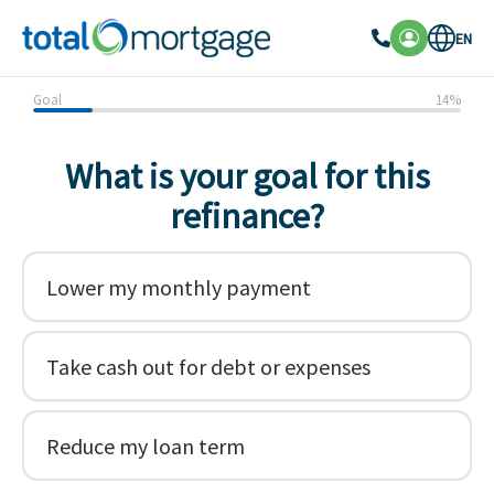
EN
Goal
14
%
What is your goal for this
refinance?
Lower my monthly payment
Take cash out for debt or expenses
Reduce my loan term