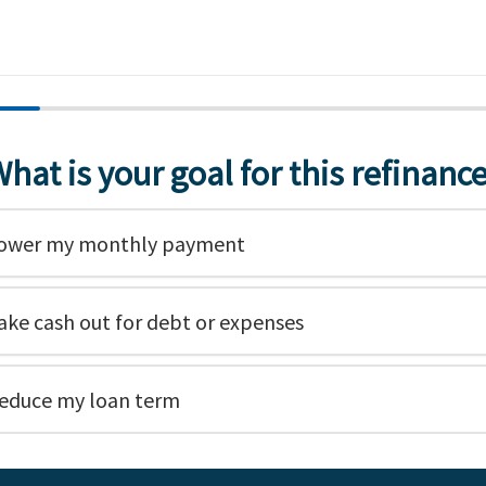
hat is your goal for this refinanc
ower my monthly payment
ake cash out for debt or expenses
educe my loan term