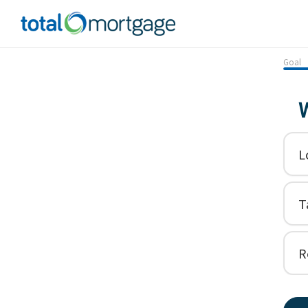
Goal
W
L
T
R