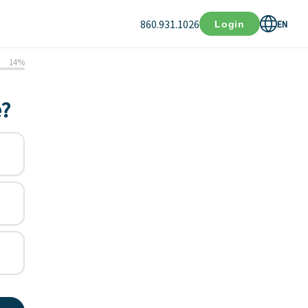
860.931.1026
EN
Login
14
%
e?