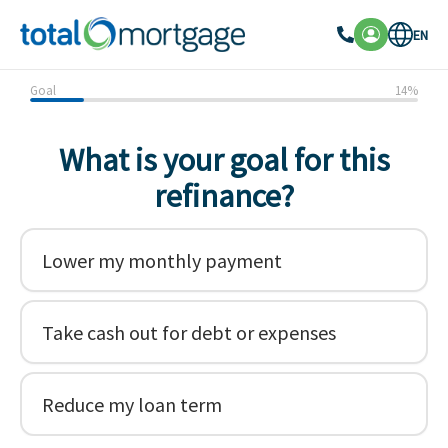
EN
Goal
14
%
What is your goal for this
refinance?
Lower my monthly payment
Take cash out for debt or expenses
Reduce my loan term