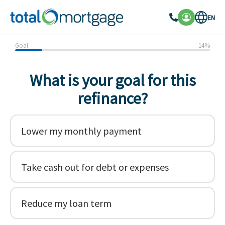
EN
Goal
14
%
What is your goal for this
refinance?
Lower my monthly payment
Take cash out for debt or expenses
Reduce my loan term