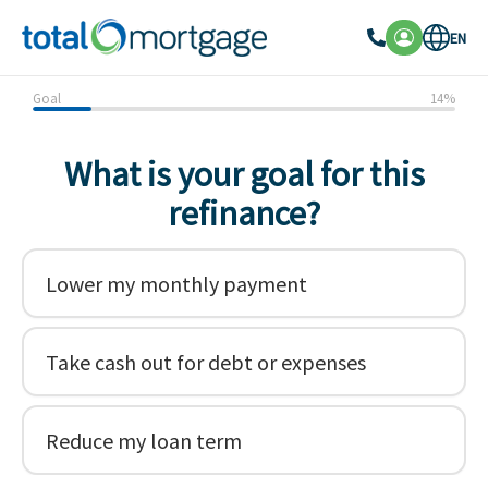
EN
Goal
14
%
What is your goal for this
refinance?
Lower my monthly payment
Take cash out for debt or expenses
Reduce my loan term