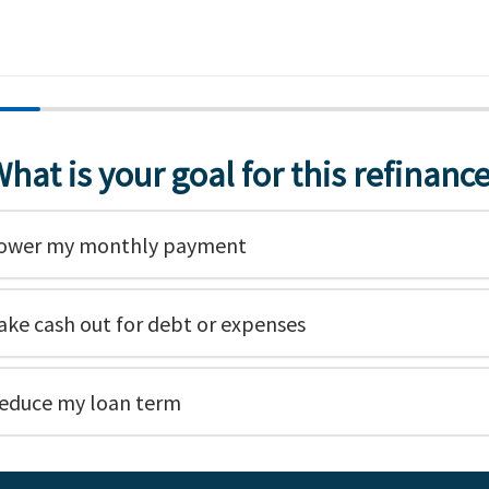
hat is your goal for this refinanc
ower my monthly payment
ake cash out for debt or expenses
educe my loan term