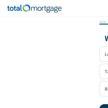
Goal
W
L
T
R