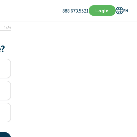
888.673.5521
EN
Login
14
%
e?