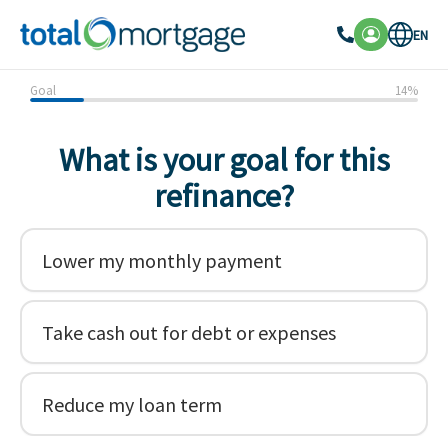
EN
Goal
14
%
What is your goal for this
refinance?
Lower my monthly payment
Take cash out for debt or expenses
Reduce my loan term