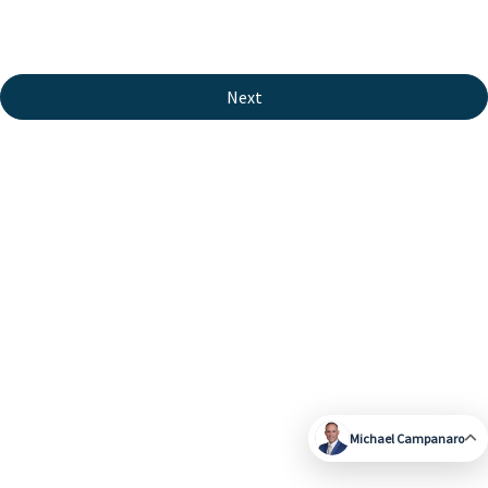
Next
Michael Campanaro