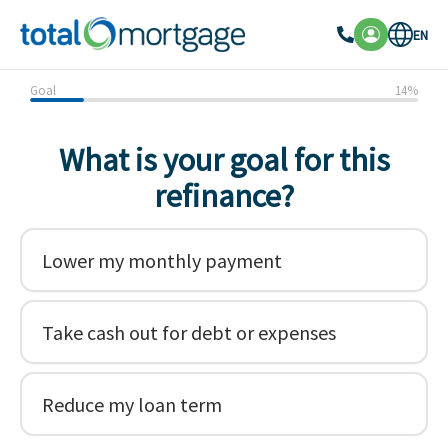
EN
Goal
14
%
What is your goal for this
refinance?
Lower my monthly payment
Take cash out for debt or expenses
Reduce my loan term