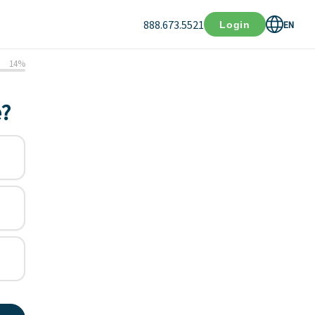
888.673.5521
EN
Login
14
%
e?