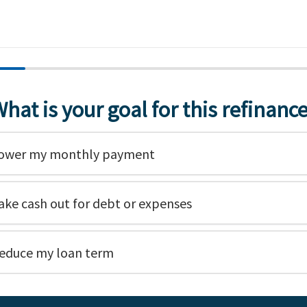
hat is your goal for this refinanc
ower my monthly payment
ake cash out for debt or expenses
educe my loan term