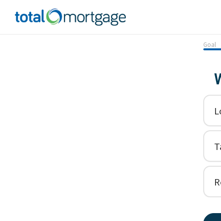
Goal
W
L
T
R