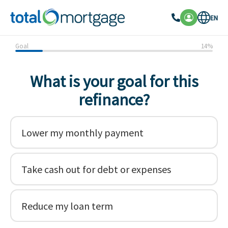
EN
Goal
14
%
What is your goal for this
refinance?
Lower my monthly payment
Take cash out for debt or expenses
Reduce my loan term