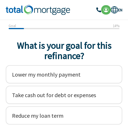
EN
Goal
14
%
What is your goal for this
refinance?
Lower my monthly payment
Take cash out for debt or expenses
Reduce my loan term