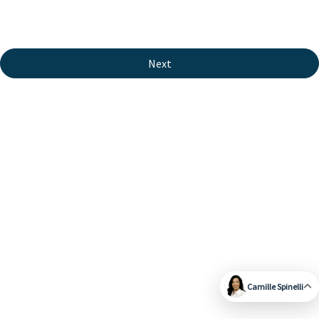
Next
Camille Spinelli