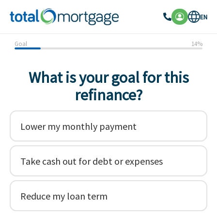
EN
Goal
14
%
What is your goal for this
refinance?
Lower my monthly payment
Take cash out for debt or expenses
Reduce my loan term