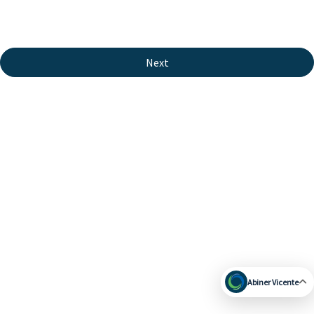
Next
Abiner Vicente