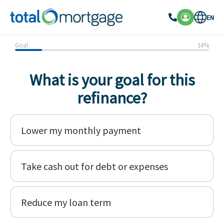
EN
Goal
14
%
What is your goal for this
refinance?
Lower my monthly payment
Take cash out for debt or expenses
Reduce my loan term