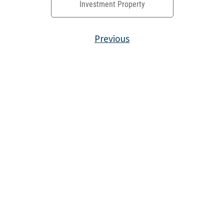
Investment Property
Previous