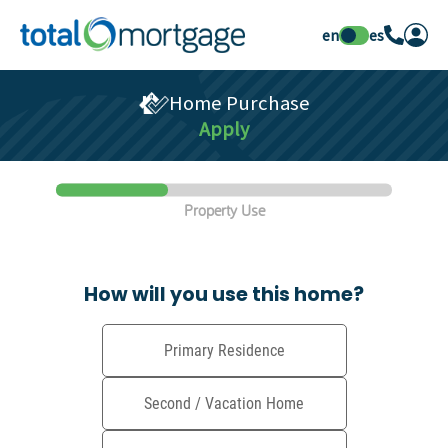
en
es
Home Purchase
Apply
Property Use
How will you use this home?
Primary Residence
Second / Vacation Home