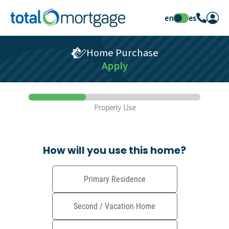
en
es
Home Purchase
Apply
Property Use
How will you use this home?
Primary Residence
Second / Vacation Home