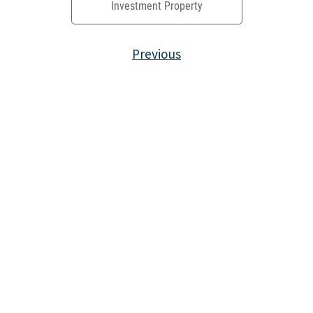
Investment Property
Previous