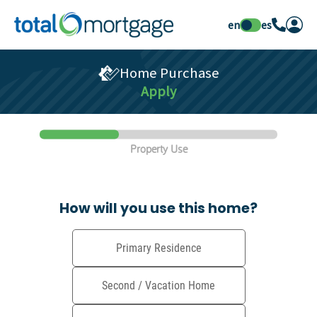
en
es
Home Purchase
Apply
Property Use
How will you use this home?
Primary Residence
Second / Vacation Home