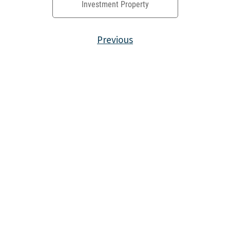
Investment Property
Previous