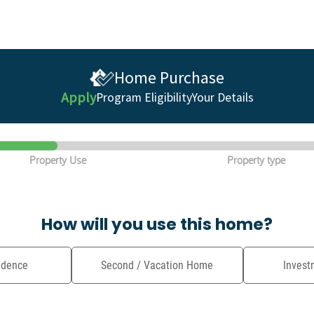
Home Purchase
Apply
Program Eligibility
Your Details
Property Use
Property type
How will you use this home?
idence
Second / Vacation Home
Invest