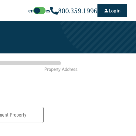
800.359.1996
en
es
Login
Property Address
ment Property