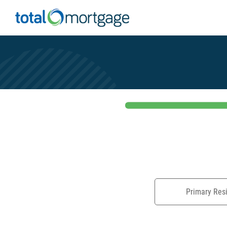
Primary Res