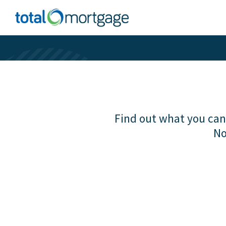
Find out what you can 
No