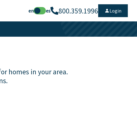
800.359.1996
en
es
Login
for homes in your area.
ns.