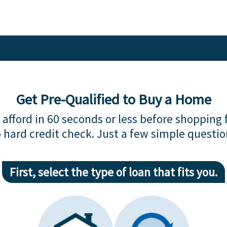
Get Pre-Qualified to Buy a Home
afford in 60 seconds or less before shopping 
 hard credit check. Just a few simple questio
First, select the type of loan that fits you.