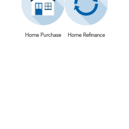
Home Purchase
Home Refinance