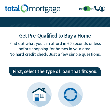
en
es
Get Pre-Qualified to Buy a Home
Find out what you can afford in 60 seconds or less
before shopping for homes in your area.
No hard credit check. Just a few simple questions.
First, select the type of loan that fits you.