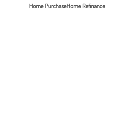
Home Purchase
Home Refinance